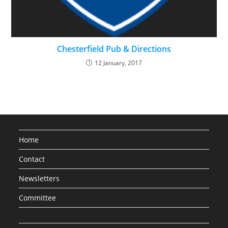
Chesterfield Pub & Directions
12 January, 2017
Home
Contact
Newsletters
Committee