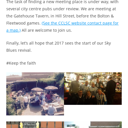
The task of finding a new meeting place is under way, with
several city centre pubs under review. We are meeting at
the Gatehouse Tavern, in Hill Street, before the Bolton &
Fleetwood games.
(See the CCLSC website contact page for
a map.)
All are welcome to join us.
Finally, let’s all hope that 2017 sees the start of our Sky
Blues revival.
#Keep the faith