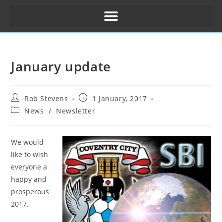
January update
Rob Stevens
1 January, 2017
News
/
Newsletter
We would
like to wish
everyone a
happy and
prosperous
2017.