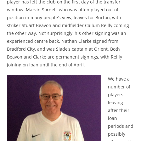
player has left the club on the first day of the transfer
window. Marvin Sordell, who was often played out of
position in many people’s view, leaves for Burton, with
striker Stuart Beavon and midfielder Callum Reilly coming
the other way. Not surprisingly, his other signing was an
experienced centre back. Nathan Clarke signed from
Bradford City, and was Slade’s captain at Orient. Both
Beavon and Clarke are permanent signings, with Reilly
joining on loan until the end of April.
We have a
number of
players
leaving
after their
loan
periods and
possibly