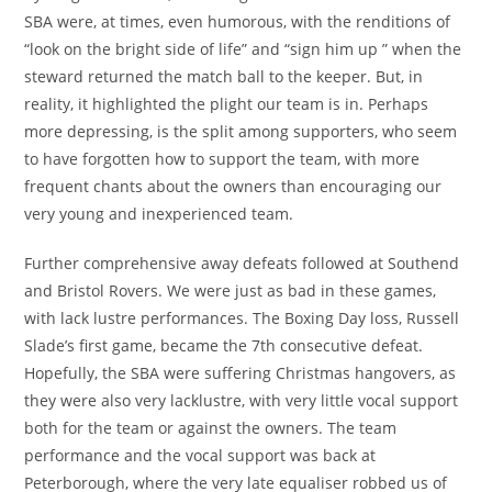
SBA were, at times, even humorous, with the renditions of
“look on the bright side of life” and “sign him up ” when the
steward returned the match ball to the keeper. But, in
reality, it highlighted the plight our team is in. Perhaps
more depressing, is the split among supporters, who seem
to have forgotten how to support the team, with more
frequent chants about the owners than encouraging our
very young and inexperienced team.
Further comprehensive away defeats followed at Southend
and Bristol Rovers. We were just as bad in these games,
with lack lustre performances. The Boxing Day loss, Russell
Slade’s first game, became the 7th consecutive defeat.
Hopefully, the SBA were suffering Christmas hangovers, as
they were also very lacklustre, with very little vocal support
both for the team or against the owners. The team
performance and the vocal support was back at
Peterborough, where the very late equaliser robbed us of