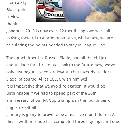
From a Sky
Blues point
of view,
thank
goodness 2016 is now over. 12 months ago we were all
looking forward to a promotion push, whilst now, we are all
calculating the points needed to stay in League One.
The appointment of Russell Slade, had all the old jokes
about Slade for Christmas. “Look to the future now, We’ve
only just begun.” seems relevant. That’s Noddy Holder’s
Slade, of course. All at CCLSC wish him well.
It is imperative that we avoid relegation. It would be
unthinkable if we had to spend part of the 30th
anniversary, of our FA Cup triumph, in the fourth tier of
English Football.
January is going to prove to be a massive month for us. As
this is written, Slade has completed three signings and one