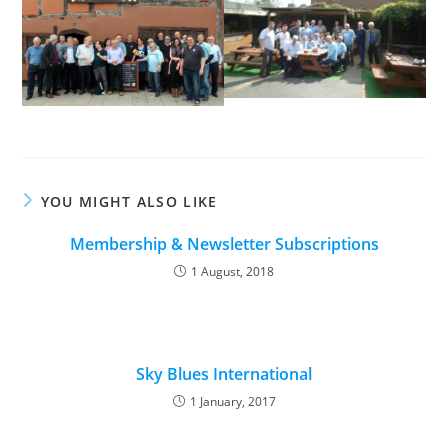
YOU MIGHT ALSO LIKE
Membership & Newsletter Subscriptions
1 August, 2018
Sky Blues International
1 January, 2017