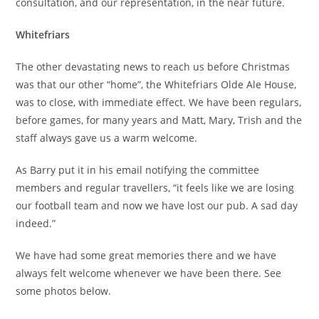
consultation, and our representation, in the near future.
Whitefriars
The other devastating news to reach us before Christmas
was that our other “home”, the Whitefriars Olde Ale House,
was to close, with immediate effect. We have been regulars,
before games, for many years and Matt, Mary, Trish and the
staff always gave us a warm welcome.
As Barry put it in his email notifying the committee
members and regular travellers, “it feels like we are losing
our football team and now we have lost our pub. A sad day
indeed.”
We have had some great memories there and we have
always felt welcome whenever we have been there. See
some photos below.