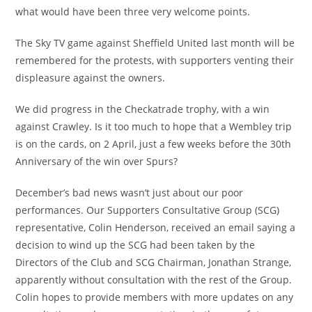
what would have been three very welcome points.
The Sky TV game against Sheffield United last month will be
remembered for the protests, with supporters venting their
displeasure against the owners.
We did progress in the Checkatrade trophy, with a win
against Crawley. Is it too much to hope that a Wembley trip
is on the cards, on 2 April, just a few weeks before the 30th
Anniversary of the win over Spurs?
December’s bad news wasn’t just about our poor
performances. Our Supporters Consultative Group (SCG)
representative, Colin Henderson, received an email saying a
decision to wind up the SCG had been taken by the
Directors of the Club and SCG Chairman, Jonathan Strange,
apparently without consultation with the rest of the Group.
Colin hopes to provide members with more updates on any