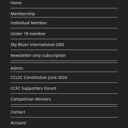
Home
Membership
Individual Member
Under 18 member
Sky Blues International (SBI)
Newsletter-only subscription
Admin
CCLSC Constitution June 2024
CCFC Supporters Forum
Competition Winners
Contact
Account