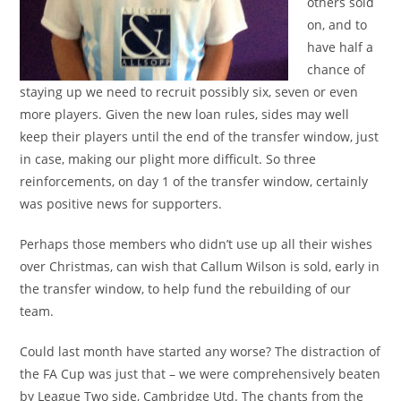
others sold
on, and to
have half a
chance of
staying up we need to recruit possibly six, seven or even
more players. Given the new loan rules, sides may well
keep their players until the end of the transfer window, just
in case, making our plight more difficult. So three
reinforcements, on day 1 of the transfer window, certainly
was positive news for supporters.
Perhaps those members who didn’t use up all their wishes
over Christmas, can wish that Callum Wilson is sold, early in
the transfer window, to help fund the rebuilding of our
team.
Could last month have started any worse? The distraction of
the FA Cup was just that – we were comprehensively beaten
by League Two side, Cambridge Utd. The chants from the