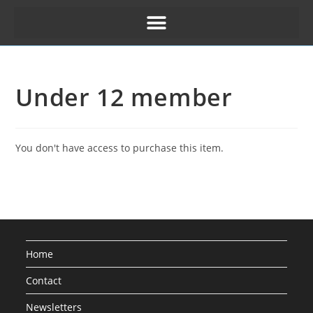
Under 12 member
You don't have access to purchase this item.
Home
Contact
Newsletters