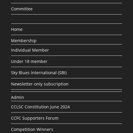
Committee
Home
Membership
Individual Member
Under 18 member
Sky Blues International (SBI)
Newsletter-only subscription
Admin
CCLSC Constitution June 2024
CCFC Supporters Forum
Competition Winners