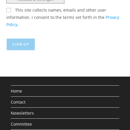
This site collects names, emails and other user
information. I consent to the terms set forth in the
Privacy
Policy
.
No val
Home
Contact
Newsletters
Committee