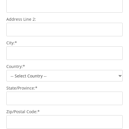
Address Line 2:
City:*
Country:*
State/Province:*
Zip/Postal Code:*