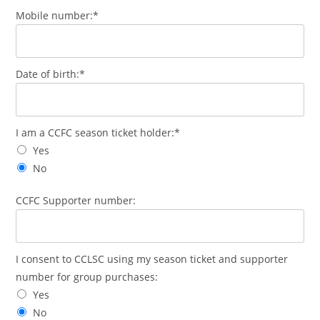
Mobile number:*
Date of birth:*
I am a CCFC season ticket holder:*
Yes
No
CCFC Supporter number:
I consent to CCLSC using my season ticket and supporter
number for group purchases:
Yes
No