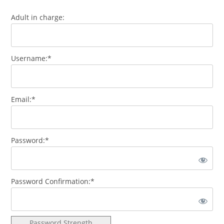
Adult in charge:
Username:*
Email:*
Password:*
Password Confirmation:*
Password Strength