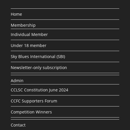
Home
Membership
Individual Member
Under 18 member
Sky Blues International (SBI)
Newsletter-only subscription
Admin
CCLSC Constitution June 2024
CCFC Supporters Forum
Competition Winners
Contact