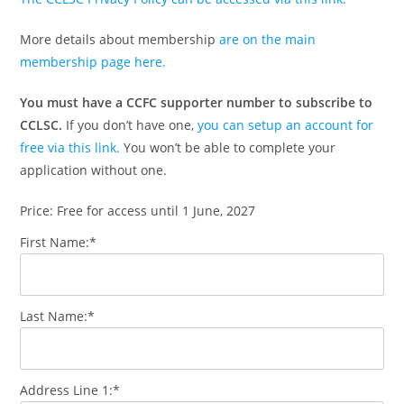
More details about membership
are on the main
membership page here.
You must have a CCFC supporter number to subscribe to
CCLSC.
If you don’t have one,
you can setup an account for
free via this link.
You won’t be able to complete your
application without one.
Price:
Free for access until 1 June, 2027
First Name:*
Last Name:*
Address Line 1:*