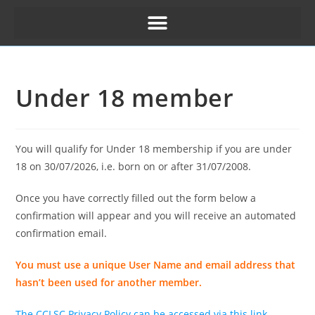
Under 18 member
You will qualify for Under 18 membership if you are under
18 on 30/07/2026, i.e. born on or after 31/07/2008.
Once you have correctly filled out the form below a
confirmation will appear and you will receive an automated
confirmation email.
You must use a unique User Name and email address that
hasn’t been used for another member.
The CCLSC Privacy Policy can be accessed via this link.