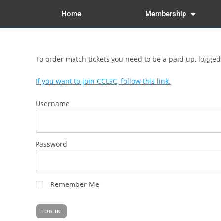
Home
Membership
To order match tickets you need to be a paid-up, logge
If you want to join CCLSC, follow this link.
Username
Password
Remember Me