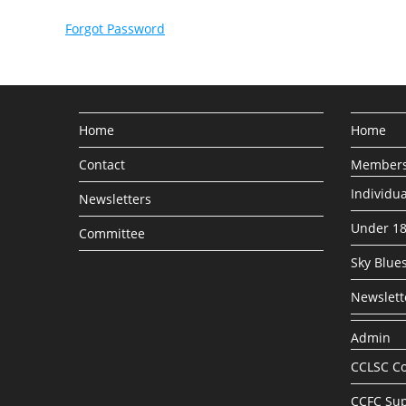
Forgot Password
Home
Home
Contact
Members
Individu
Newsletters
Under 1
Committee
Sky Blues
Newslett
Admin
CCLSC Co
CCFC Sup