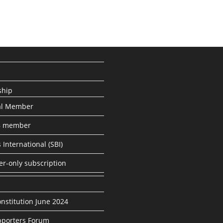
hip
al Member
8 member
 International (SBI)
er-only subscription
nstitution June 2024
porters Forum