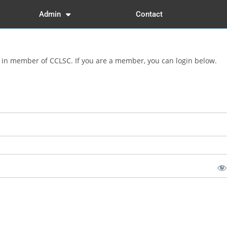
Admin
Contact
d in member of CCLSC. If you are a member, you can login below.